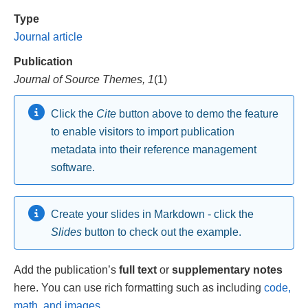
Type
Journal article
Publication
Journal of Source Themes, 1
(1)
Click the
Cite
button above to demo the feature
to enable visitors to import publication
metadata into their reference management
software.
Create your slides in Markdown - click the
Slides
button to check out the example.
Add the publication’s
full text
or
supplementary notes
here. You can use rich formatting such as including
code,
math, and images
.