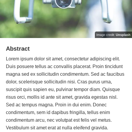
Image credit:
Unsplash
Abstract
Lorem ipsum dolor sit amet, consectetur adipiscing elit.
Duis posuere tellus ac convallis placerat. Proin tincidunt
magna sed ex sollicitudin condimentum. Sed ac faucibus
dolor, scelerisque sollicitudin nisi. Cras purus urna,
suscipit quis sapien eu, pulvinar tempor diam. Quisque
risus orci, mollis id ante sit amet, gravida egestas nisl.
Sed ac tempus magna. Proin in dui enim. Donec
condimentum, sem id dapibus fringilla, tellus enim
condimentum arcu, nec volutpat est felis vel metus.
Vestibulum sit amet erat at nulla eleifend gravida.