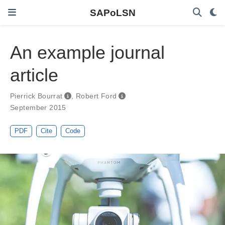
SAPoLSN
An example journal
article
Pierrick Bourrat
,
Robert Ford
September 2015
PDF
Cite
Code