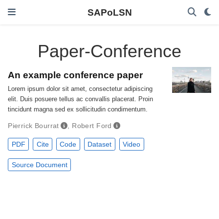
SAPoLSN
Paper-Conference
An example conference paper
Lorem ipsum dolor sit amet, consectetur adipiscing
elit. Duis posuere tellus ac convallis placerat. Proin
tincidunt magna sed ex sollicitudin condimentum.
Pierrick Bourrat
,
Robert Ford
PDF
Cite
Code
Dataset
Video
Source Document