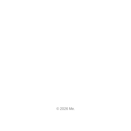
© 2026 Me.