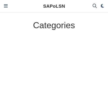
SAPoLSN
Categories