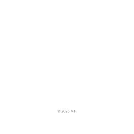
© 2026 Me.