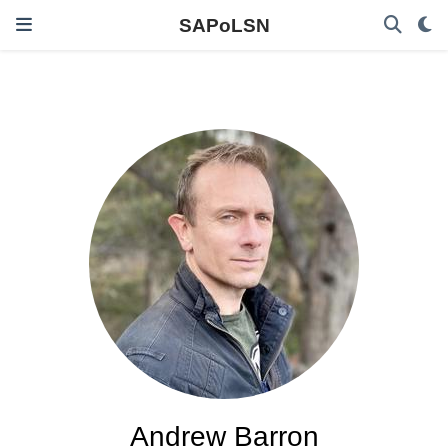
SAPoLSN
Andrew Barron