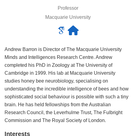
Professor
Macquarie University
Andrew Barron is Director of The Macquarie University
Minds and Intelligences Research Centre. Andrew
completed his PhD in Zoology at The University of
Cambridge in 1999. His lab at Macquarie University
studies honey bee neurobiology, specialising on
understanding the incredible intelligence of bees and how
sophisticated social behaviour is possible with such a tiny
brain. He has held fellowships from the Australian
Research Council, the Leverhulme Trust, The Fulbright
Commission and The Royal Society of London.
Interests